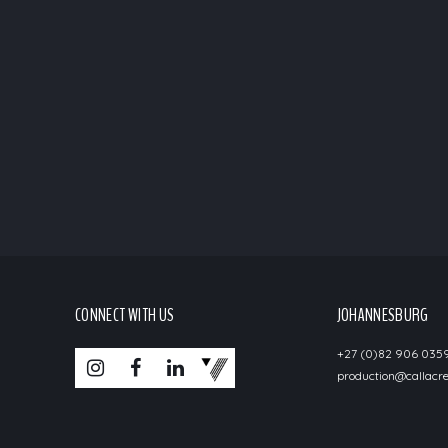
CONNECT WITH US
JOHANNESBURG
+27 (0)82 906 035
production@callacre