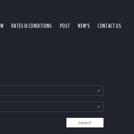
EW
RATES & CONDITIONS
POST
NEW'S
CONTACT US