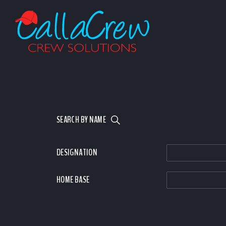
SEARCH BY NAME
DESIGNATION
HOME BASE