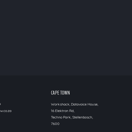
CAPE TOWN
9
Workshack, Datavoice House,
w.co.za
16 Elektron Rd,
Techno Park, Stellenbosch,
7600