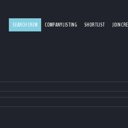
SEARCH CREW
COMPANY LISTING
SHORTLIST
JOIN CR