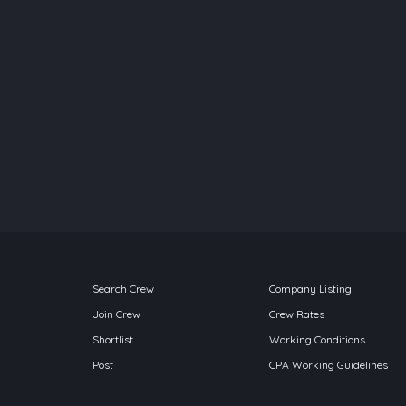
Search Crew
Company Listing
Join Crew
Crew Rates
Shortlist
Working Conditions
Post
CPA Working Guidelines