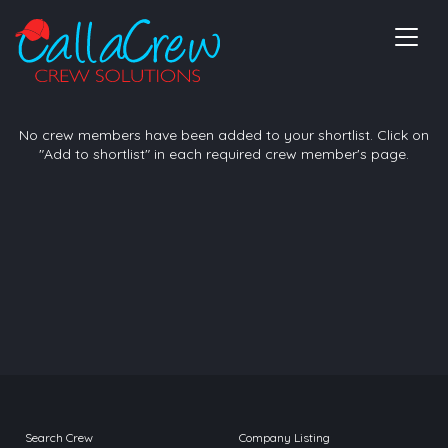
Toggl
naviga
No crew members have been added to your shortlist. Click on
"Add to shortlist" in each required crew member's page.
Search Crew
Company Listing