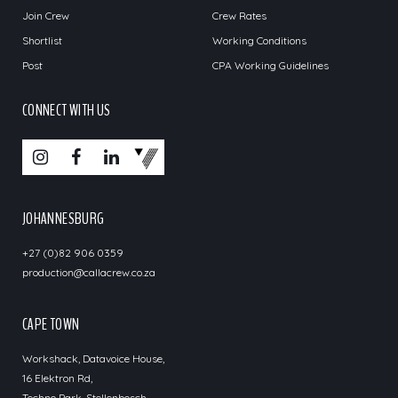
Join Crew
Crew Rates
Shortlist
Working Conditions
Post
CPA Working Guidelines
CONNECT WITH US
JOHANNESBURG
+27 (0)82 906 0359
production@callacrew.co.za
CAPE TOWN
Workshack, Datavoice House,
16 Elektron Rd,
Techno Park, Stellenbosch,